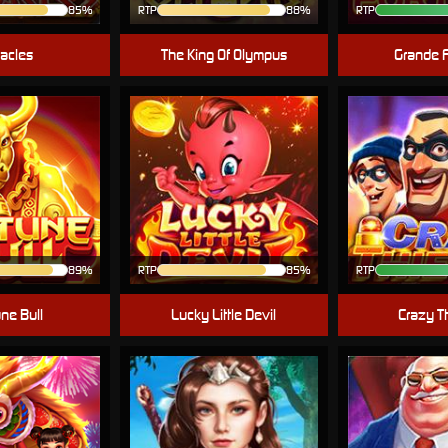
85%
RTP
88%
RTP
acles
The King Of Olympus
Grande 
89%
RTP
85%
RTP
une Bull
Lucky Little Devil
Crazy T