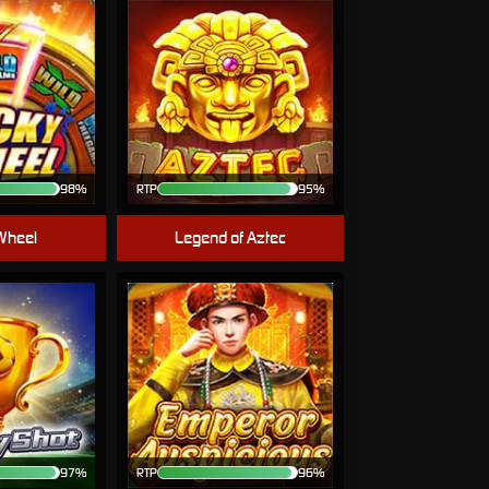
Gates of Olympus Super Scatter
98%
RTP
95%
Wheel
Legend of Aztec
97%
RTP
96%