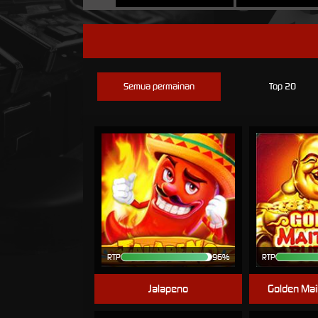
Semua permainan
Top 20
RTP
96%
RTP
Jalapeno
Golden Mai