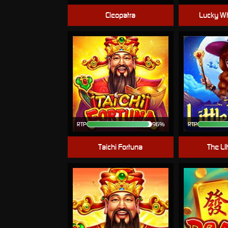
Cleopatra
Lucky Wh
RTP
96%
RTP
Taichi Fortuna
The LI