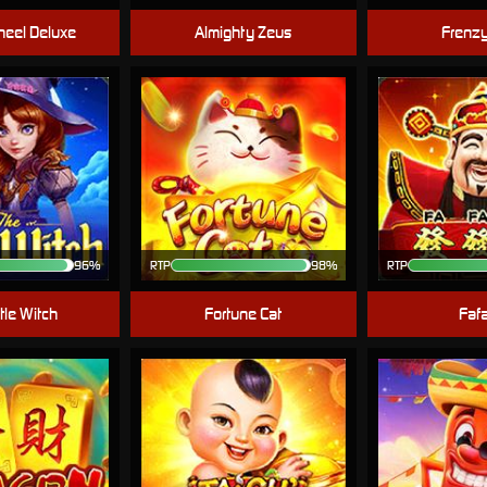
eel Deluxe
Almighty Zeus
Frenz
96%
RTP
98%
RTP
ttle Witch
Fortune Cat
Faf