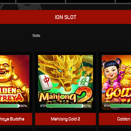
ION SLOT
Slots
96%
RTP
97%
RTP
treya Buddha
MahJong Gold 2
Golden