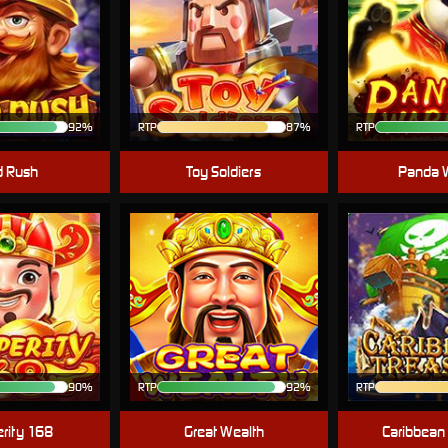
92%
RTP
87%
RTP
d Rush
Toy Soldiers
Panda W
90%
RTP
92%
RTP
rity 168
Great Wealth
Caribbean