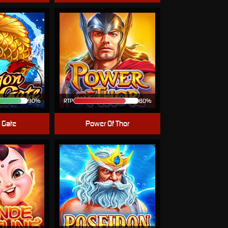
90%
RTP
80%
 Gate
Power Of Thor