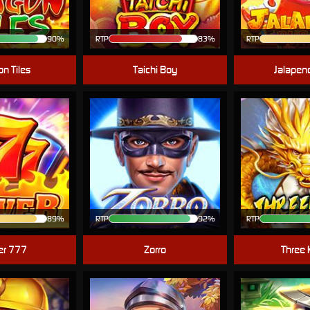
90%
RTP
83%
RTP
on Tiles
Taichi Boy
Jalapen
89%
RTP
92%
RTP
er 777
Zorro
Three 