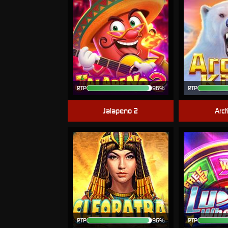
RTP
96%
RTP
Jalapeno 2
Arct
RTP
96%
RTP