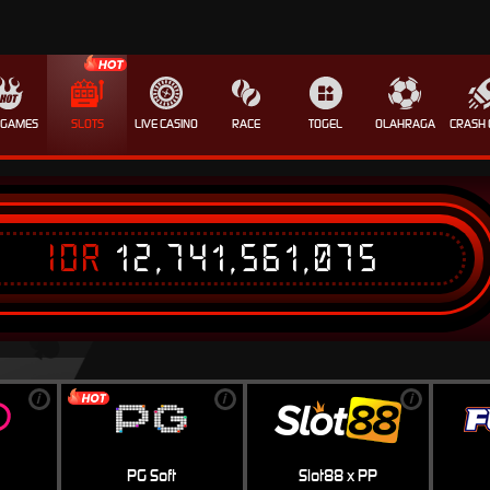
 GAMES
SLOTS
LIVE CASINO
RACE
TOGEL
OLAHRAGA
CRASH
IDR
12,741,583,594
i
i
i
a
PG Soft
Slot88 x PP