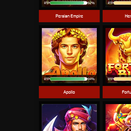
RTP
92%
RTP
Persian Empire
Her
RTP
94%
RTP
Apollo
Fort