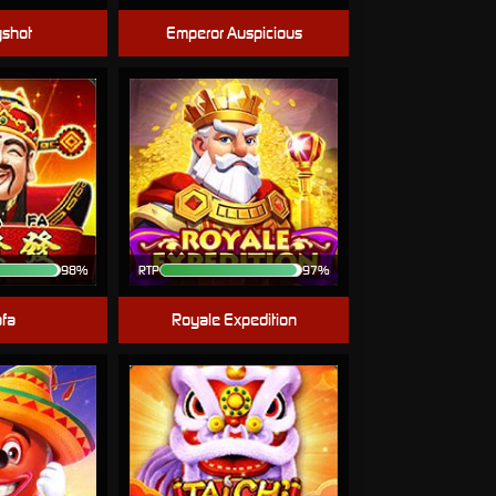
yshot
Emperor Auspicious
98%
RTP
97%
afa
Royale Expedition