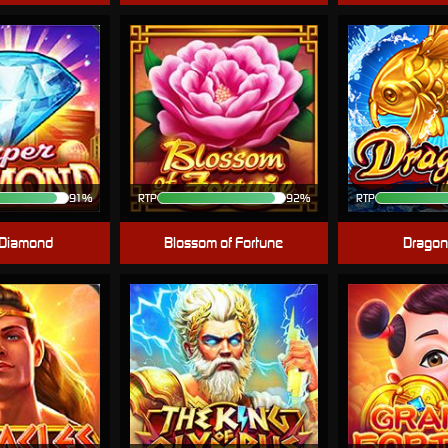
91%
RTP
92%
RTP
 Diamond
Blossom of Fortune
Dragon