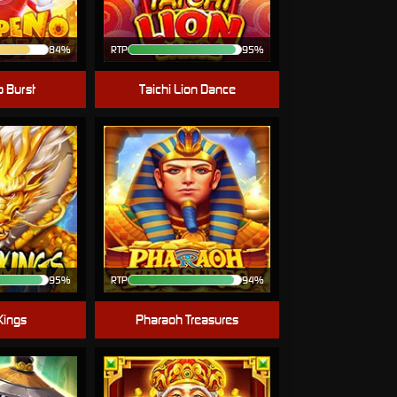
84%
RTP
95%
o Burst
Taichi Lion Dance
95%
RTP
94%
Kings
Pharaoh Treasures