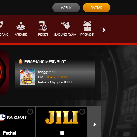
MASUK
DAFTAR
 GAME
ARCADE
POKER
SABUNG AYAM
PROMOSI
PEMENANG MESIN SLOT
bangg****2
IDR
20,846,350.00
Gates of Olympus 1000
a****1
IDR
9,812,250.00
Gates of Gatot Kaca Super Scatter
i
i
i
zo****l
IDR
8,938,950.00
No Limit City
Gates of Olympus 1000
Fachai
Jili
bil****6