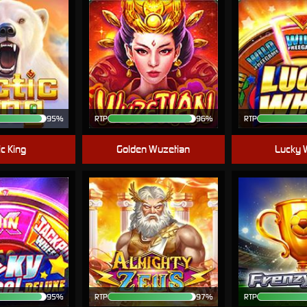
95%
RTP
96%
RTP
ic King
Golden Wuzetian
Lucky 
95%
RTP
97%
RTP