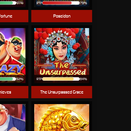
91%
RTP
79%
Fortune
Poseidon
92%
RTP
84%
hieves
The Unsurpassed Grace