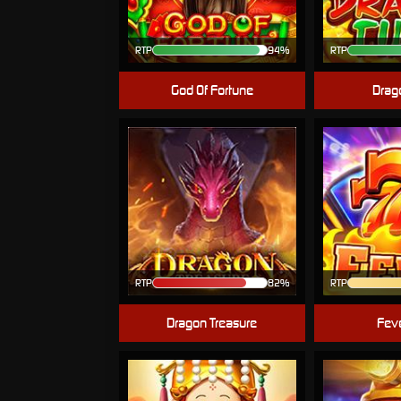
RTP
94%
RTP
God Of Fortune
Drag
RTP
82%
RTP
Dragon Treasure
Fev