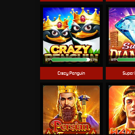
RTP
93%
RTP
Crazy Penguin
Super