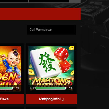
IDR
4,680,600.00
Gates of Olympus Super Scatter
gela****i
IDR
3,482,000.00
Rujak Bonanza 1000
gela****i
IDR
3,327,840.00
Gates of Olympus Super Scatter
gela****i
IDR
3,188,300.00
Gates of Olympus Super Scatter
b****a
IDR
3,162,250.00
Gates of Olympus 1000
bil****6
97%
RTP
97%
IDR
2,973,000.00
Gates of Olympus Super Scatter
 Fuwa
Mahjong Infinity
bil****6
IDR
2,880,300.00