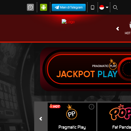
Main di Telegram
HOT
JACKPOT
PLAY
i
Pragmatic Play
Fat Pand