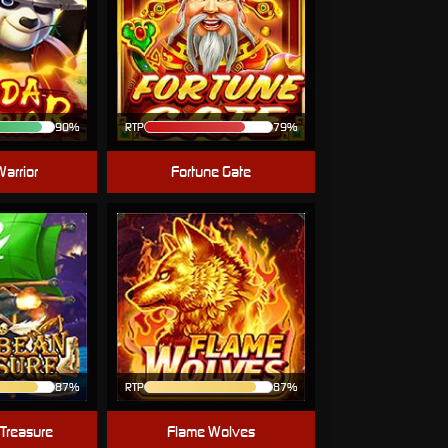
90%
RTP
79%
arrior
Fortune Gate
87%
RTP
87%
 Treasure
Flame Wolves