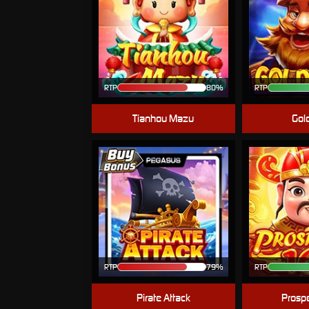
RTP
80%
RTP
Tianhou Mazu
Gol
RTP
79%
RTP
Pirate Attack
Prospe