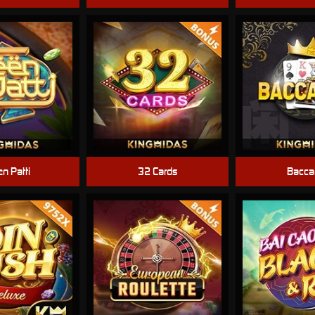
en Patti
32 Cards
Bacca