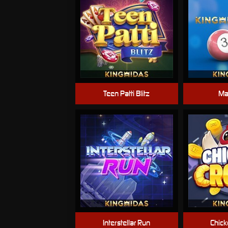
Teen Patti Blitz
Ma
Interstellar Run
Chick