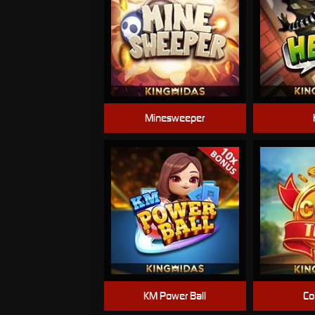
Minesweeper
KM Power Ball
Co