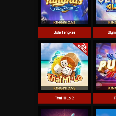
Bola Tangkas
Olym
Thai Hi Lo 2