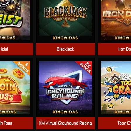
Heist
Blackjack
Iron D
in Toss
KM Virtual Greyhound Racing
Toon C