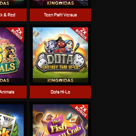
ck & Red
Teen Patti Versus
Animals
Dota Hi-Lo