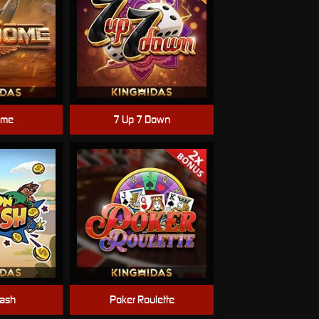
ome
7 Up 7 Down
rash
Poker Roulette