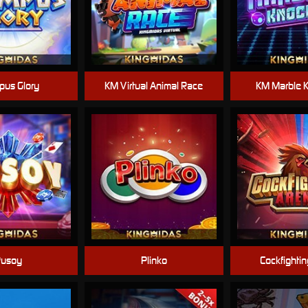
pus Glory
KM Virtual Animal Race
KM Marble 
Pusoy
Plinko
Cockfighti