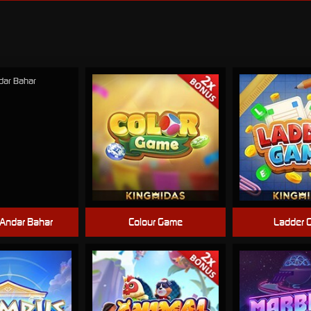
Andar Bahar
Colour Game
Ladder 