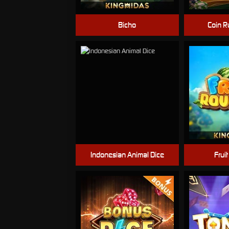
Bicho
Coin R
Indonesian Animal Dice
Frui