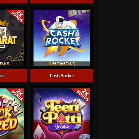
rat
Cash Rocket