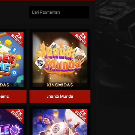
Game
Jhandi Munda