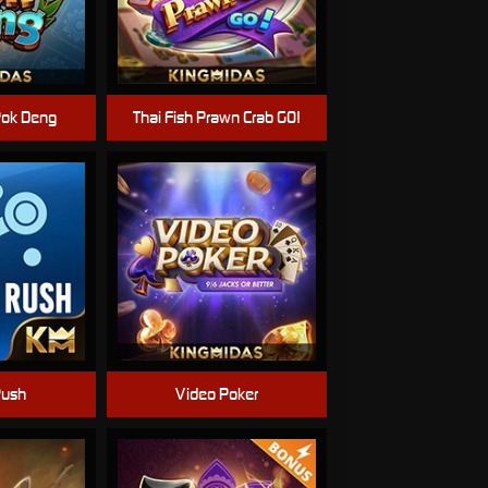
Pok Deng
Thai Fish Prawn Crab GO!
Rush
Video Poker