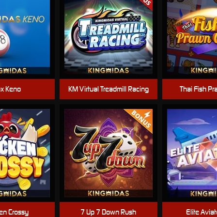
x Keno
KM Virtual Treadmill Racing
Thai Fish P
en Crossy
7 Up 7 Down Rush
Elite Aviat