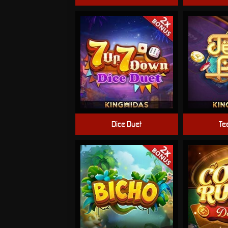
Dice Duet
Te