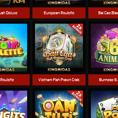
ush Deluxe
European Roulette
Bai Cao Bla
t Roulette
Vietnam Fish Prawn Crab
Burmese 6 