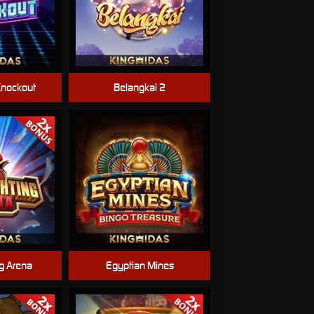
Knockout
Belangkai 2
ng Arena
Egyptian Mines