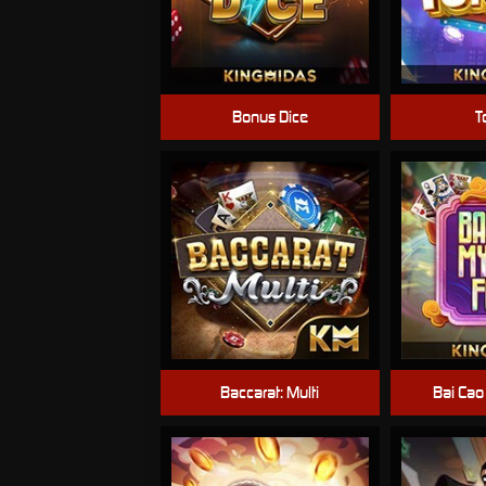
Bonus Dice
T
Baccarat: Multi
Bai Cao