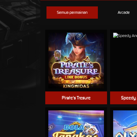
Semua permainan
Arcade
Pirate's Tresure
Speedy 