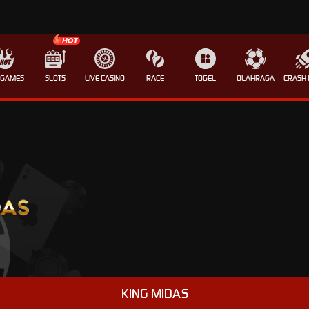
 GAMES
SLOTS
LIVE CASINO
RACE
TOGEL
OLAHRAGA
CRASH
KING MIDAS