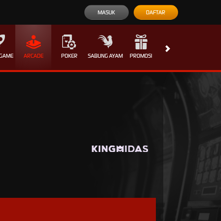
MASUK
DAFTAR
 GAME
ARCADE
POKER
SABUNG AYAM
PROMOSI