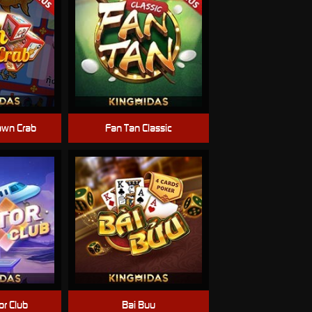
rawn Crab
Fan Tan Classic
or Club
Bai Buu