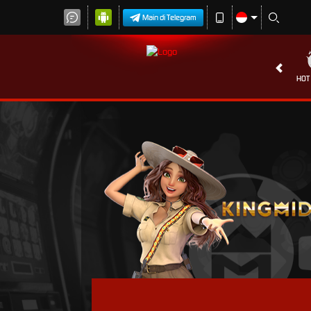
Main di Telegram
HOT