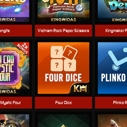
ongits
Vietnam Rock Paper Scissors
Kingmaker 
 Mystic Four
Four Dice
Plinko 